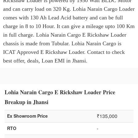
Rickshaw Loader is powered by 1950 Watt BLDC Motor
and can carry load on 320 Kg. Lohia Narain Cargo Loader
comes with 130 Ah Lead Acid battery and can be full
charge in 8 to 10 Hour. It can give a mileage upto 100 Km
in full charge. Lohia Narain Cargo E Rickshaw Loader
chassis is made from Tubular. Lohia Narain Cargo is
ICAT Approved E Rickshaw Loader. Contact to check
best offer, deals, Loan EMI in Jhansi.
Lohia Narain Cargo E Rickshaw Loader Price
Breakup in Jhansi
₹135,000
Ex Showroom Price
-
RTO