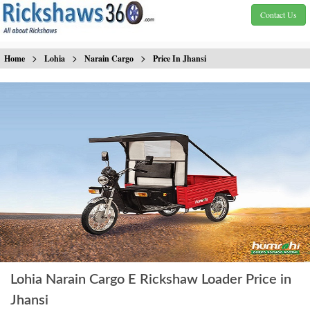
Contact Us
>
>
>
Home
Lohia
Narain Cargo
Price In Jhansi
Lohia Narain Cargo E Rickshaw Loader Price in
Jhansi