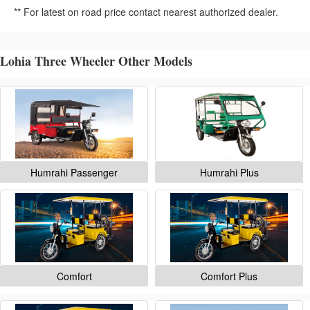
** For latest on road price contact nearest authorized dealer.
Lohia Three Wheeler Other Models
Humrahi Passenger
Humrahi Plus
Comfort
Comfort Plus