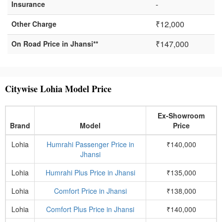
-
Insurance
₹12,000
Other Charge
₹147,000
On Road Price in Jhansi**
Citywise Lohia Model Price
Ex-Showroom
Brand
Model
Price
Lohia
Humrahi Passenger Price in
₹140,000
Jhansi
Lohia
Humrahi Plus Price in Jhansi
₹135,000
Lohia
Comfort Price in Jhansi
₹138,000
Lohia
Comfort Plus Price in Jhansi
₹140,000