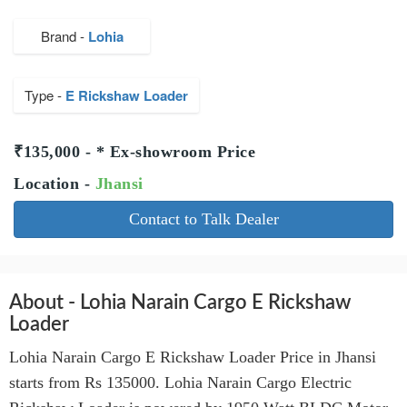
Brand -
Lohia
Type -
E Rickshaw Loader
₹135,000 - * Ex-showroom Price
Location -
Jhansi
Contact to Talk Dealer
About - Lohia Narain Cargo E Rickshaw
Loader
Lohia Narain Cargo E Rickshaw Loader Price in Jhansi
starts from Rs 135000. Lohia Narain Cargo Electric