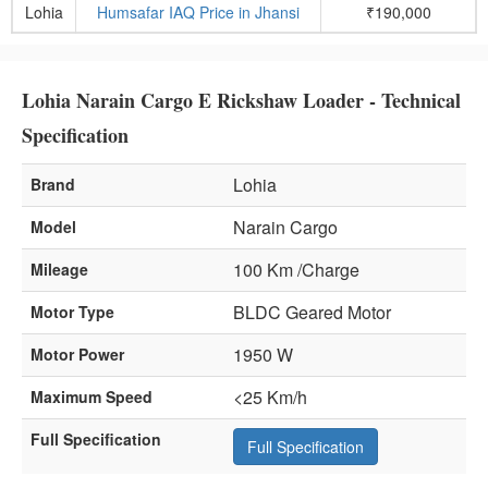
Lohia
Humsafar IAQ Price in Jhansi
₹190,000
Lohia Narain Cargo E Rickshaw Loader - Technical
Specification
Lohia
Brand
Narain Cargo
Model
100 Km /Charge
Mileage
BLDC Geared Motor
Motor Type
1950 W
Motor Power
<25 Km/h
Maximum Speed
Full Specification
Full Specification