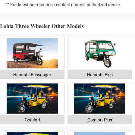
** For latest on road price contact nearest authorized dealer.
Lohia Three Wheeler Other Models
Humrahi Passenger
Humrahi Plus
Comfort
Comfort Plus