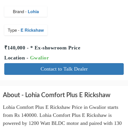
Brand -
Lohia
Type -
E Rickshaw
₹140,000 - * Ex-showroom Price
Location -
Gwalior
Contact to Talk Dealer
About - Lohia Comfort Plus E Rickshaw
Lohia Comfort Plus E Rickshaw Price in Gwalior starts
from Rs 140000. Lohia Comfort Plus E Rickshaw is
powered by 1200 Watt BLDC motor and paired with 130