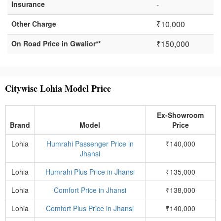
-
Insurance
₹10,000
Other Charge
₹150,000
On Road Price in Gwalior**
Citywise Lohia Model Price
Ex-Showroom
Brand
Model
Price
Lohia
Humrahi Passenger Price in
₹140,000
Jhansi
Lohia
Humrahi Plus Price in Jhansi
₹135,000
Lohia
Comfort Price in Jhansi
₹138,000
Lohia
Comfort Plus Price in Jhansi
₹140,000