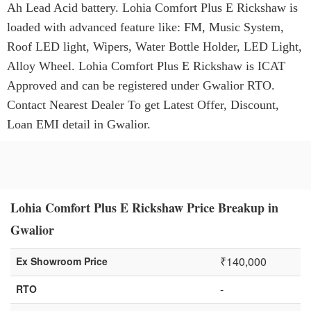
Ah Lead Acid battery. Lohia Comfort Plus E Rickshaw is
loaded with advanced feature like: FM, Music System,
Roof LED light, Wipers, Water Bottle Holder, LED Light,
Alloy Wheel. Lohia Comfort Plus E Rickshaw is ICAT
Approved and can be registered under Gwalior RTO.
Contact Nearest Dealer To get Latest Offer, Discount,
Loan EMI detail in Gwalior.
Lohia Comfort Plus E Rickshaw Price Breakup in
Gwalior
₹140,000
Ex Showroom Price
-
RTO