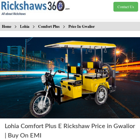
Contact Us
>
>
>
Home
Lohia
Comfort Plus
Price In Gwalior
Lohia Comfort Plus E Rickshaw Price in Gwalior
| Buy On EMI