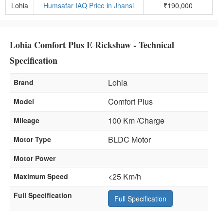
Lohia
Humsafar IAQ Price in Jhansi
₹190,000
Lohia Comfort Plus E Rickshaw - Technical
Specification
Lohia
Brand
Comfort Plus
Model
100 Km /Charge
Mileage
BLDC Motor
Motor Type
Motor Power
<25 Km/h
Maximum Speed
Full Specification
Full Specification