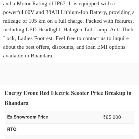
and a Motor Rating of IP67. It is equipped with a
powerful 60V and 38AH Lithium-Ion Battery, providing a
mileage of 105 km on a full charge. Packed with features,
including LED Headlight, Halogen Tail Lamp, Anti-Theft
Lock, Ladies Footrest. Feel free to contact us to inquire
about the best offers, discounts, and loan EMI options
available in Bhandara.
Energy Evone Red Electric Scooter Price Breakup in
Bhandara
₹85,000
Ex Showroom Price
-
RTO