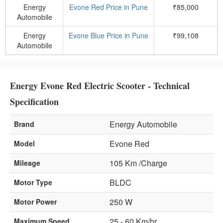
Energy
Evone Red Price in Pune
₹85,000
Automobile
Energy
Evone Blue Price in Pune
₹99,108
Automobile
Energy Evone Red Electric Scooter - Technical
Specification
Energy Automobile
Brand
Evone Red
Model
105 Km /Charge
Mileage
BLDC
Motor Type
250 W
Motor Power
25 - 60 Km/hr
Maximum Speed