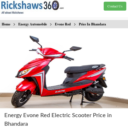
Contact Us
>
>
>
Home
Energy Automobile
Evone Red
Price In Bhandara
Energy Evone Red Electric Scooter Price in
Bhandara