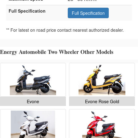
Full Specification
Full Specification
** For latest on road price contact nearest authorized dealer.
Energy Automobile Two Wheeler Other Models
Evone
Evone Rose Gold