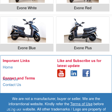
Evone White
Evone Red
Evone Blue
Evone Plus
Important Links
Like and Subscribe us for
latest update
Home
Contact and Terms
About Us
Contact Us
Terms of Use
We are not a manufacturer, buyer or seller. We are the
inforamtional website. Kindly refer the
Terms of Use
before
Privacy Policy
using our website. All other trademarks / Logo are property of