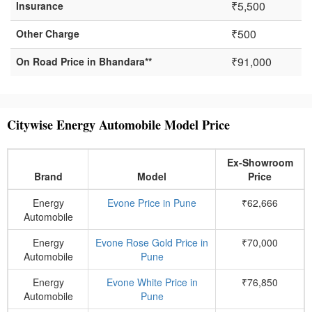
₹5,500
Insurance
₹500
Other Charge
₹91,000
On Road Price in Bhandara**
Citywise Energy Automobile Model Price
Ex-Showroom
Brand
Model
Price
Energy
Evone Price in Pune
₹62,666
Automobile
Energy
Evone Rose Gold Price in
₹70,000
Automobile
Pune
Energy
Evone White Price in
₹76,850
Automobile
Pune