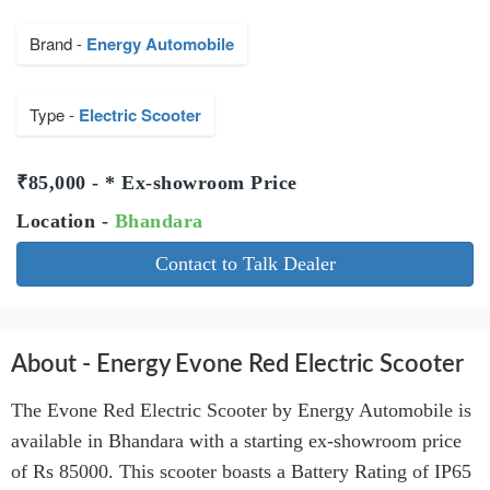
Brand -
Energy Automobile
Type -
Electric Scooter
₹85,000 - * Ex-showroom Price
Location -
Bhandara
Contact to Talk Dealer
About - Energy Evone Red Electric Scooter
The Evone Red Electric Scooter by Energy Automobile is
available in Bhandara with a starting ex-showroom price
of Rs 85000. This scooter boasts a Battery Rating of IP65