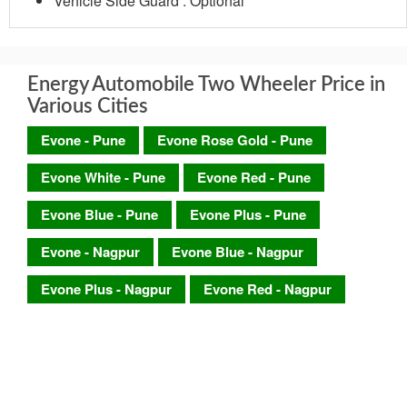
Vehicle Side Guard : Optional
Energy Automobile Two Wheeler Price in
Various Cities
Evone - Pune
Evone Rose Gold - Pune
Evone White - Pune
Evone Red - Pune
Evone Blue - Pune
Evone Plus - Pune
Evone - Nagpur
Evone Blue - Nagpur
Evone Plus - Nagpur
Evone Red - Nagpur