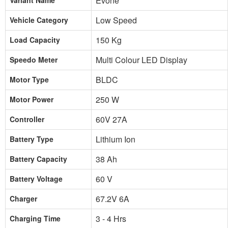
Evone
Variant Name
Low Speed
Vehicle Category
150 Kg
Load Capacity
Multi Colour LED Display
Speedo Meter
BLDC
Motor Type
250 W
Motor Power
60V 27A
Controller
Lithium Ion
Battery Type
38 Ah
Battery Capacity
60 V
Battery Voltage
67.2V 6A
Charger
3 - 4 Hrs
Charging Time