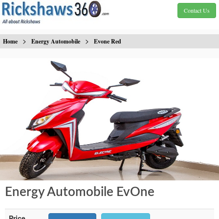
Contact Us
>
>
Home
Energy Automobile
Evone Red
Energy Automobile EvOne
Price