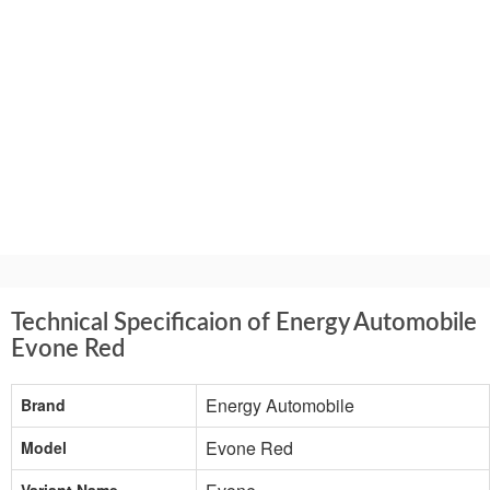
Technical Specificaion of Energy Automobile
Evone Red
Energy Automobile
Brand
Evone Red
Model