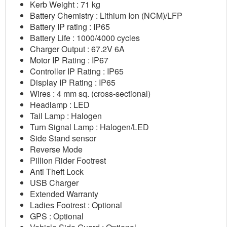
Kerb Weight : 71 kg
Battery Chemistry : Lithium Ion (NCM)/LFP
Battery IP rating : IP65
Battery Life : 1000/4000 cycles
Charger Output : 67.2V 6A
Motor IP Rating : IP67
Controller IP Rating : IP65
Display IP Rating : IP65
Wires : 4 mm sq. (cross-sectional)
Headlamp : LED
Tail Lamp : Halogen
Turn Signal Lamp : Halogen/LED
Side Stand sensor
Reverse Mode
Pillion Rider Footrest
Anti Theft Lock
USB Charger
Extended Warranty
Ladies Footrest : Optional
GPS : Optional