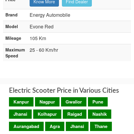
Know More
Find Dealer
Energy Automobile
Brand
Evone Red
Model
105 Km
Mileage
25 - 60 Km/hr
Maximum
Speed
Electric Scooter Price in Various Cities
Kanpur
Nagpur
Gwalior
Pune
Jhansi
Kolhapur
Raigad
Nashik
Aurangabad
Agra
Jhansi
Thane