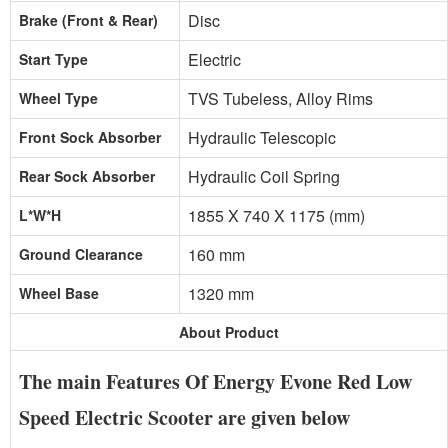
Disc
Brake (Front & Rear)
Electric
Start Type
TVS Tubeless, Alloy Rims
Wheel Type
Hydraulic Telescopic
Front Sock Absorber
Hydraulic Coil Spring
Rear Sock Absorber
1855 X 740 X 1175 (mm)
L*W*H
160 mm
Ground Clearance
1320 mm
Wheel Base
About Product
The main Features Of Energy Evone Red Low
Speed Electric Scooter are given below