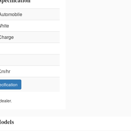
pecification
Automobile
hite
Charge
Km/hr
ecification
dealer.
odels