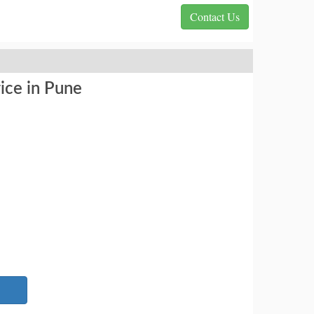
Contact Us
ice in Pune