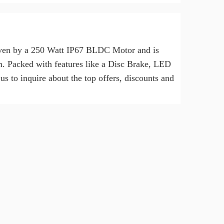
driven by a 250 Watt IP67 BLDC Motor and is
km. Packed with features like a Disc Brake, LED
s to inquire about the top offers, discounts and