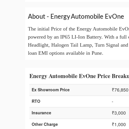
About - Energy Automobile EvOne
The initial Price of the Energy Automobile EvO
powered by an IP65 LI-Ion Battery. With a full 
Headlight, Halogen Tail Lamp, Turn Signal and Ex
loan EMI options available in Pune.
Energy Automobile EvOne Price Breaku
₹76,850
Ex Showroom Price
-
RTO
₹3,000
Insurance
₹1,000
Other Charge