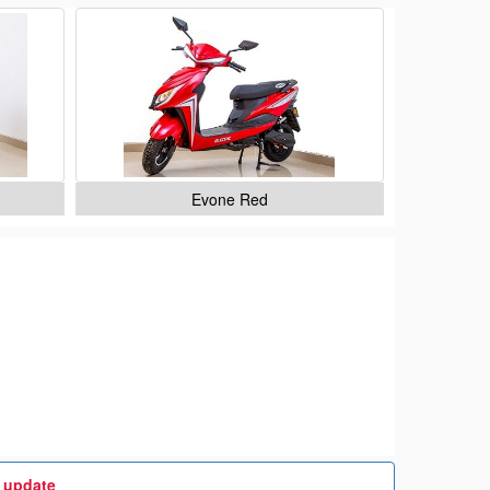
Evone Red
t update