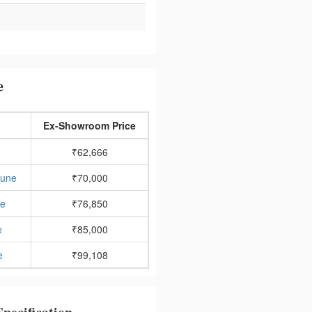
e
Ex-Showroom Price
₹62,666
Pune
₹70,000
ne
₹76,850
e
₹85,000
e
₹99,108