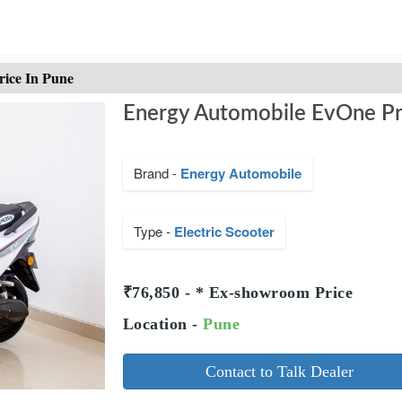
rice In Pune
Energy Automobile EvOne Pr
Brand -
Energy Automobile
Type -
Electric Scooter
₹76,850 - * Ex-showroom Price
Location -
Pune
Contact to Talk Dealer