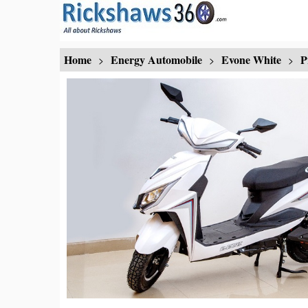
Home
Energy Automobile
Evone White
P
>
>
>