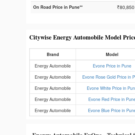
₹80,850
On Road Price in Pune**
Citywise Energy Automobile Model Pric
Brand
Model
Energy Automobile
Evone Price in Pune
Energy Automobile
Evone Rose Gold Price in 
Energy Automobile
Evone White Price in Pu
Energy Automobile
Evone Red Price in Pun
Energy Automobile
Evone Blue Price in Pun