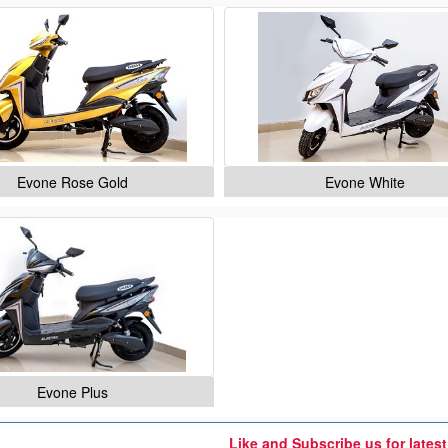
Evone Rose Gold
Evone White
Evone Plus
Like and Subscribe us for lates