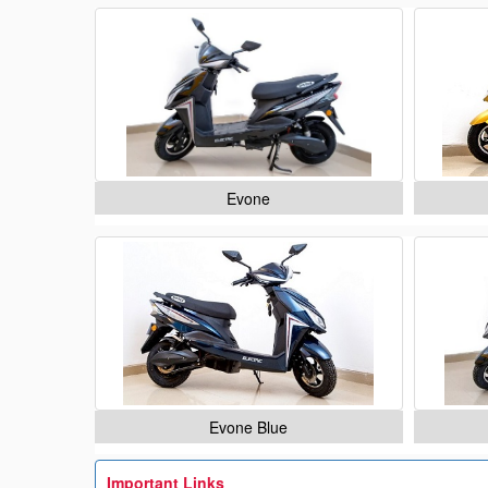
Evone
Evone Blue
Important Links