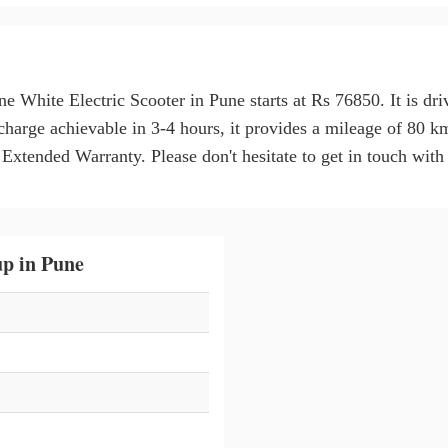
ne White Electric Scooter in Pune starts at Rs 76850. It is 
charge achievable in 3-4 hours, it provides a mileage of 80 
tended Warranty. Please don't hesitate to get in touch with u
p in Pune