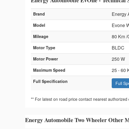
Energy Automobile EvOne - Technical S
Energy 
Brand
Evone W
Model
80 Km /
Mileage
BLDC
Motor Type
250 W
Motor Power
25 - 60 
Maximum Speed
Full Specification
Full Sp
** For latest on road price contact nearest authorized 
Energy Automobile Two Wheeler Other M