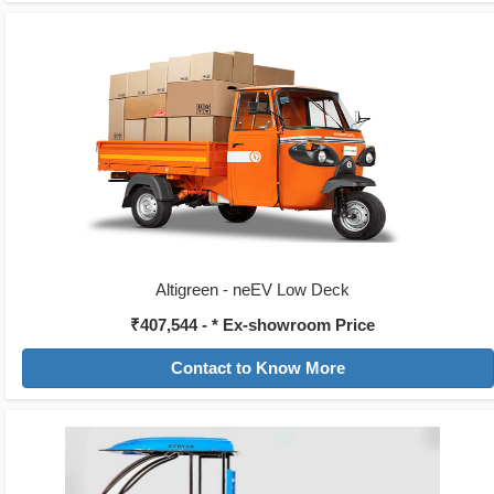
Altigreen - neEV Low Deck
₹407,544 - * Ex-showroom Price
Contact to Know More