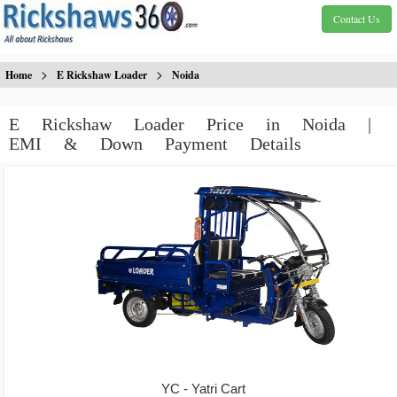
Contact Us
>
>
Home
E Rickshaw Loader
Noida
E Rickshaw Loader Price in Noida |
EMI & Down Payment Details
YC - Yatri Cart