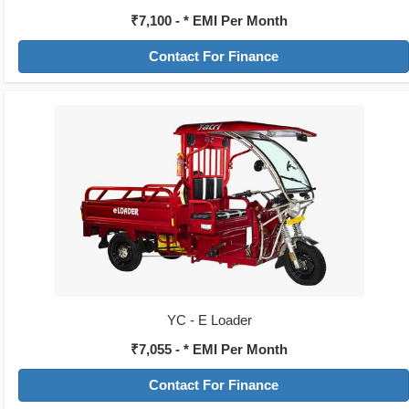
₹7,100 - * EMI Per Month
Contact For Finance
YC - E Loader
₹7,055 - * EMI Per Month
Contact For Finance