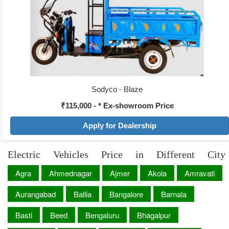
Sodyco - Blaze
₹115,000 - * Ex-showroom Price
Apply for Dealership
Electric Vehicles Price in Different City
Agra
Ahmednagar
Ajmer
Akola
Amravati
Aurangabad
Ballia
Bangalore
Barnala
Basti
Beed
Bengaluru
Bhagalpur