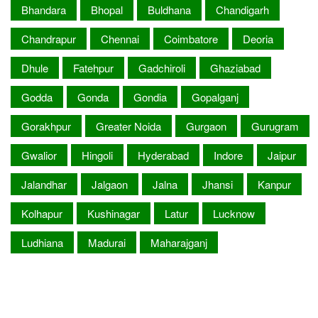
Bhandara
Bhopal
Buldhana
Chandigarh
Chandrapur
Chennai
Coimbatore
Deoria
Dhule
Fatehpur
Gadchiroli
Ghaziabad
Godda
Gonda
Gondia
Gopalganj
Gorakhpur
Greater Noida
Gurgaon
Gurugram
Gwalior
Hingoli
Hyderabad
Indore
Jaipur
Jalandhar
Jalgaon
Jalna
Jhansi
Kanpur
Kolhapur
Kushinagar
Latur
Lucknow
Ludhiana
Madurai
Maharajganj