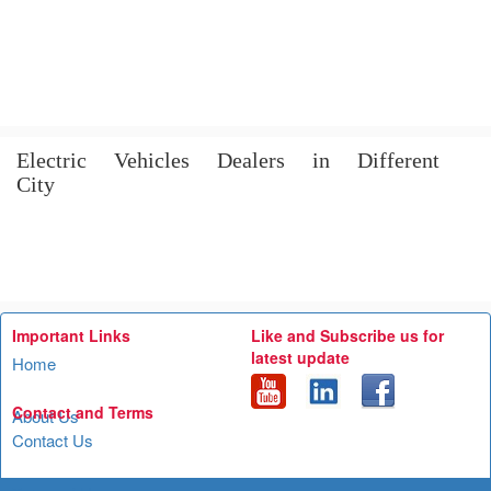
Electric Vehicles Dealers in Different
City
Important Links
Like and Subscribe us for
latest update
Home
Contact and Terms
About Us
Contact Us