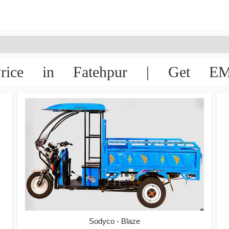
rice in Fatehpur | Get EMI
Sodyco - Blaze