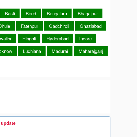
Basti
Beed
Bengaluru
Bhagalpur
Dhule
Fatehpur
Gadchiroli
Ghaziabad
walior
Hingoli
Hyderabad
Indore
cknow
Ludhiana
Madurai
Maharajganj
t update