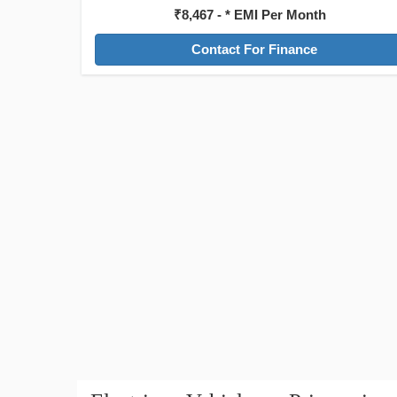
₹8,467 - * EMI Per Month
Contact For Finance