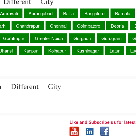
Different City
Amravati
Aurangabad
Ballia
Bangalore
Barnala
arh
Chandrapur
Chennai
Coimbatore
Deoria
Gorakhpur
Greater Noida
Gurgaon
Gurugram
G
Jhansi
Kanpur
Kolhapur
Kushinagar
Latur
Lu
n Different City
Like and Subscribe us for lates