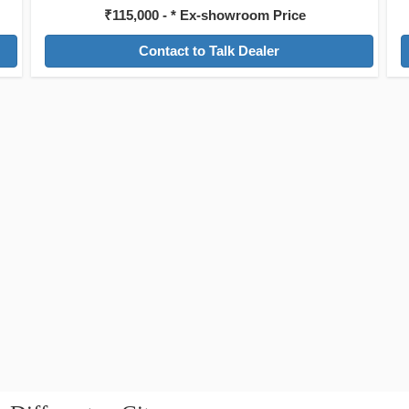
₹115,000 - * Ex-showroom Price
Contact to Talk Dealer