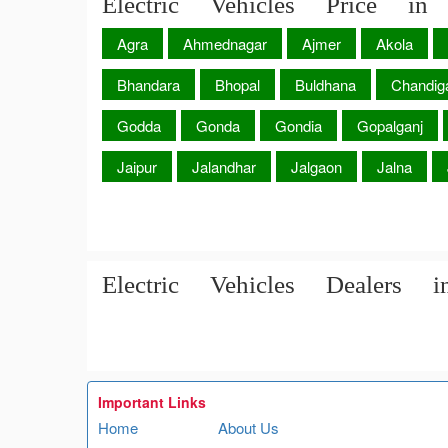
Electric Vehicles Price in 
Agra
Ahmednagar
Ajmer
Akola
Bhandara
Bhopal
Buldhana
Chandig
Godda
Gonda
Gondia
Gopalganj
Jaipur
Jalandhar
Jalgaon
Jalna
Electric Vehicles Dealers i
Important Links
Home
About Us