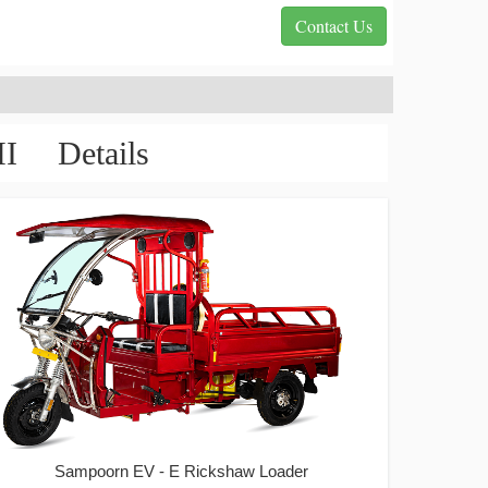
Contact Us
 Details
Sampoorn EV - E Rickshaw Loader