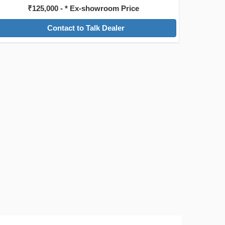
₹125,000 - * Ex-showroom Price
Contact to Talk Dealer