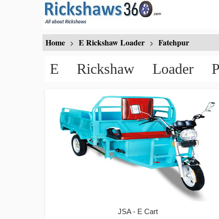
Home
E Rickshaw Loader
Fatehpur
>
>
E Rickshaw Loader P
JSA - E Cart