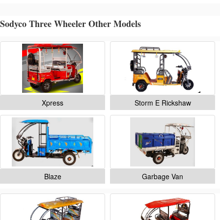
Sodyco Three Wheeler Other Models
Xpress
Storm E Rickshaw
Blaze
Garbage Van