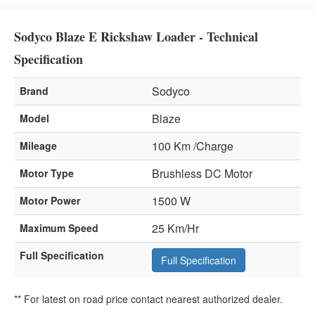
Sodyco Blaze E Rickshaw Loader - Technical
Specification
Sodyco
Brand
Blaze
Model
100 Km /Charge
Mileage
Brushless DC Motor
Motor Type
1500 W
Motor Power
25 Km/Hr
Maximum Speed
Full Specification
Full Specification
** For latest on road price contact nearest authorized dealer.