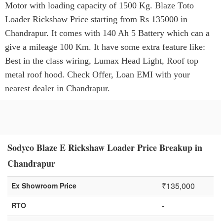
Motor with loading capacity of 1500 Kg. Blaze Toto
Loader Rickshaw Price starting from Rs 135000 in
Chandrapur. It comes with 140 Ah 5 Battery which can a
give a mileage 100 Km. It have some extra feature like:
Best in the class wiring, Lumax Head Light, Roof top
metal roof hood. Check Offer, Loan EMI with your
nearest dealer in Chandrapur.
Sodyco Blaze E Rickshaw Loader Price Breakup in
Chandrapur
₹135,000
Ex Showroom Price
-
RTO