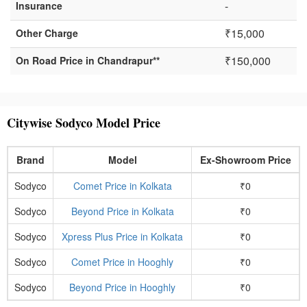
-
Insurance
₹15,000
Other Charge
₹150,000
On Road Price in Chandrapur**
Citywise Sodyco Model Price
Brand
Model
Ex-Showroom Price
Sodyco
Comet Price in Kolkata
₹0
Sodyco
Beyond Price in Kolkata
₹0
Sodyco
Xpress Plus Price in Kolkata
₹0
Sodyco
Comet Price in Hooghly
₹0
Sodyco
Beyond Price in Hooghly
₹0