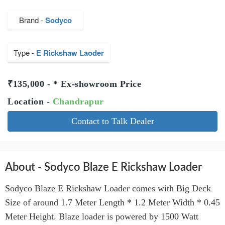
Brand -
Sodyco
Type -
E Rickshaw Laoder
₹135,000 - * Ex-showroom Price
Location -
Chandrapur
Contact to Talk Dealer
About - Sodyco Blaze E Rickshaw Loader
Sodyco Blaze E Rickshaw Loader comes with Big Deck
Size of around 1.7 Meter Length * 1.2 Meter Width * 0.45
Meter Height. Blaze loader is powered by 1500 Watt