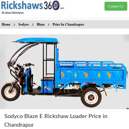
Contact Us
>
>
>
Home
Sodyco
Blaze
Price In Chandrapur
Sodyco Blaze E Rickshaw Loader Price in
Chandrapur