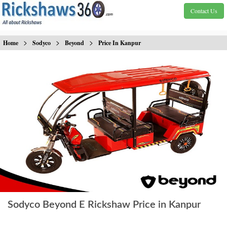
Contact Us
>
>
>
Home
Sodyco
Beyond
Price In Kanpur
Sodyco Beyond E Rickshaw Price in Kanpur