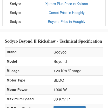
Sodyco
Xpress Plus Price in Kolkata
Sodyco
Comet Price in Hooghly
Sodyco
Beyond Price in Hooghly
Sodyco Beyond E Rickshaw - Technical Specification
Sodyco
Brand
Beyond
Model
120 Km /Charge
Mileage
BLDC
Motor Type
1000 W
Motor Power
30 Km/Hr
Maximum Speed