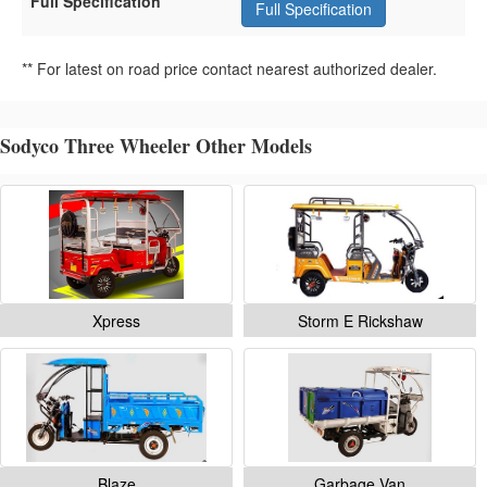
Full Specification
Full Specification
** For latest on road price contact nearest authorized dealer.
Sodyco Three Wheeler Other Models
Xpress
Storm E Rickshaw
Blaze
Garbage Van