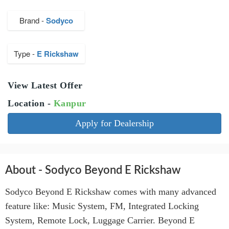
Brand -
Sodyco
Type -
E Rickshaw
View Latest Offer
Location -
Kanpur
Apply for Dealership
About - Sodyco Beyond E Rickshaw
Sodyco Beyond E Rickshaw comes with many advanced
feature like: Music System, FM, Integrated Locking
System, Remote Lock, Luggage Carrier. Beyond E