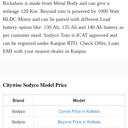
Rickshaw is made from Metal Body and can give a
mileage 120 Km. Beyond toto is powered by 1000 Watt
BLDC Motor and can be paired with different Lead
battery option like: 130 Ah, 135 Ah and 140 Ah battery as
per customer need. Sodyco Toto is ICAT approved and
can be registred under Kanpur RTO. Check Offer, Loan
EMI with your nearest dealer in Kanpur.
Citywise Sodyco Model Price
Brand
Model
Sodyco
Comet Price in Kolkata
Sodyco
Beyond Price in Kolkata