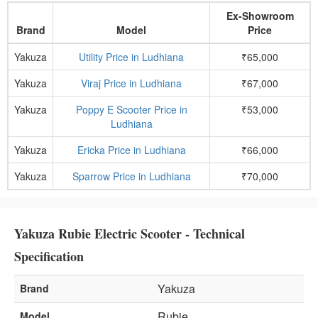
Ex-Showroom
Brand
Model
Price
Yakuza
Utility Price in Ludhiana
₹65,000
Yakuza
Viraj Price in Ludhiana
₹67,000
Yakuza
Poppy E Scooter Price in
₹53,000
Ludhiana
Yakuza
Ericka Price in Ludhiana
₹66,000
Yakuza
Sparrow Price in Ludhiana
₹70,000
Yakuza Rubie Electric Scooter - Technical
Specification
Yakuza
Brand
Rubie
Model