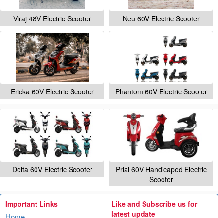
Viraj 48V Electric Scooter
Neu 60V Electric Scooter
Ericka 60V Electric Scooter
Phantom 60V Electric Scooter
Delta 60V Electric Scooter
Prial 60V Handicaped Electric
Scooter
Important Links
Like and Subscribe us for
latest update
Home