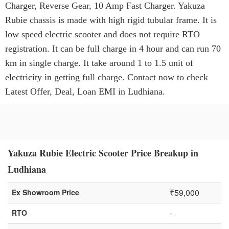
Charger, Reverse Gear, 10 Amp Fast Charger. Yakuza
Rubie chassis is made with high rigid tubular frame. It is
low speed electric scooter and does not require RTO
registration. It can be full charge in 4 hour and can run 70
km in single charge. It take around 1 to 1.5 unit of
electricity in getting full charge. Contact now to check
Latest Offer, Deal, Loan EMI in Ludhiana.
Yakuza Rubie Electric Scooter Price Breakup in
Ludhiana
₹59,000
Ex Showroom Price
-
RTO