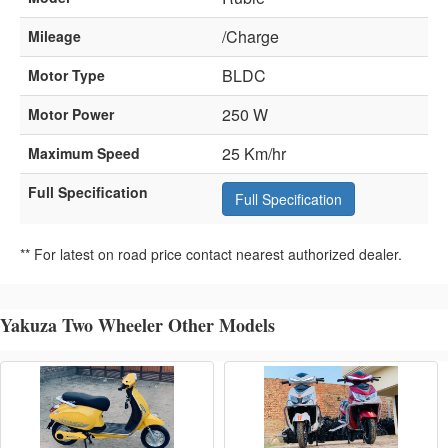
/Charge
Mileage
BLDC
Motor Type
250 W
Motor Power
25 Km/hr
Maximum Speed
Full Specification
Full Specification
** For latest on road price contact nearest authorized dealer.
Yakuza Two Wheeler Other Models