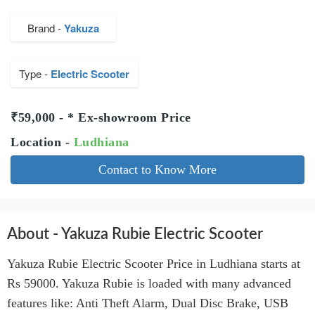
Brand -
Yakuza
Type -
Electric Scooter
₹59,000 - * Ex-showroom Price
Location -
Ludhiana
Contact to Know More
About - Yakuza Rubie Electric Scooter
Yakuza Rubie Electric Scooter Price in Ludhiana starts at
Rs 59000. Yakuza Rubie is loaded with many advanced
features like: Anti Theft Alarm, Dual Disc Brake, USB