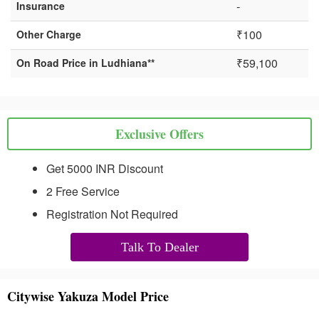
-
Insurance
₹100
Other Charge
₹59,100
On Road Price in Ludhiana**
Exclusive Offers
Get 5000 INR Discount
2 Free Service
Registration Not Required
Talk To Dealer
Citywise Yakuza Model Price