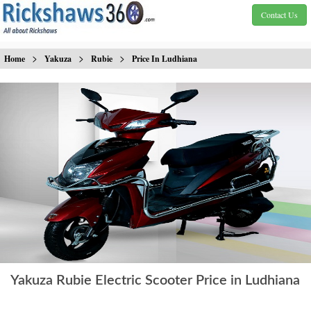
Contact Us
>
>
>
Home
Yakuza
Rubie
Price In Ludhiana
Yakuza Rubie Electric Scooter Price in Ludhiana