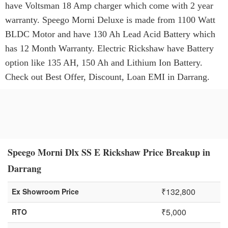
have Voltsman 18 Amp charger which come with 2 year
warranty. Speego Morni Deluxe is made from 1100 Watt
BLDC Motor and have 130 Ah Lead Acid Battery which
has 12 Month Warranty. Electric Rickshaw have Battery
option like 135 AH, 150 Ah and Lithium Ion Battery.
Check out Best Offer, Discount, Loan EMI in Darrang.
Speego Morni Dlx SS E Rickshaw Price Breakup in
Darrang
₹132,800
Ex Showroom Price
₹5,000
RTO