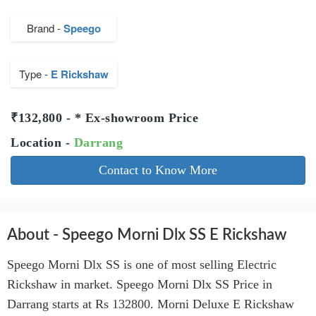
Brand -
Speego
Type -
E Rickshaw
₹132,800 - * Ex-showroom Price
Location -
Darrang
Contact to Know More
About - Speego Morni Dlx SS E Rickshaw
Speego Morni Dlx SS is one of most selling Electric
Rickshaw in market. Speego Morni Dlx SS Price in
Darrang starts at Rs 132800. Morni Deluxe E Rickshaw