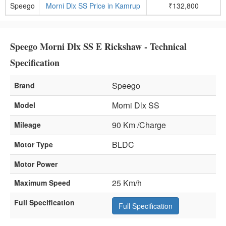
Speego
Morni Dlx SS Price in Kamrup
₹132,800
Speego Morni Dlx SS E Rickshaw - Technical
Specification
Speego
Brand
Morni Dlx SS
Model
90 Km /Charge
Mileage
BLDC
Motor Type
Motor Power
25 Km/h
Maximum Speed
Full Specification
Full Specification