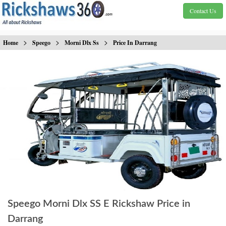
Contact Us
>
>
>
Home
Speego
Morni Dlx Ss
Price In Darrang
Speego Morni Dlx SS E Rickshaw Price in
Darrang