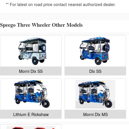
** For latest on road price contact nearest authorized dealer.
Speego Three Wheeler Other Models
Morni Dlx SS
Dlx SS
Lithium E Rickshaw
Morni Dlx MS