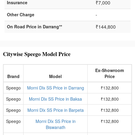
₹7,000
Insurance
-
Other Charge
₹144,800
On Road Price in Darrang**
Citywise Speego Model Price
Ex-Showroom
Brand
Model
Price
Speego
Morni Dlx SS Price in Darrang
₹132,800
Speego
Morni Dlx SS Price in Baksa
₹132,800
Speego
Morni Dlx SS Price in Barpeta
₹132,800
Speego
Morni Dlx SS Price in
₹132,800
Biswanath