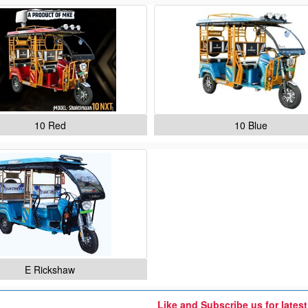
10 Red
10 Blue
E Rickshaw
Like and Subscribe us for lates