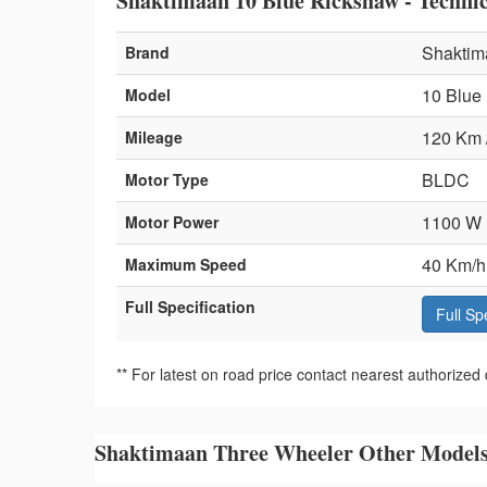
Shaktimaan 10 Blue Rickshaw - Technica
Shaktim
Brand
10 Blue
Model
120 Km 
Mileage
BLDC
Motor Type
1100 W
Motor Power
40 Km/h
Maximum Speed
Full Specification
Full Sp
** For latest on road price contact nearest authorized 
Shaktimaan Three Wheeler Other Model