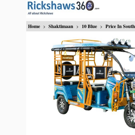
Home
Shaktimaan
10 Blue
Price In Sout
>
>
>