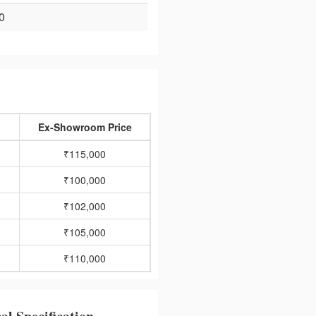
0
Ex-Showroom Price
₹115,000
₹100,000
₹102,000
₹105,000
₹110,000