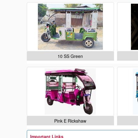
10 SS Green
Pink E Rickshaw
Important Links