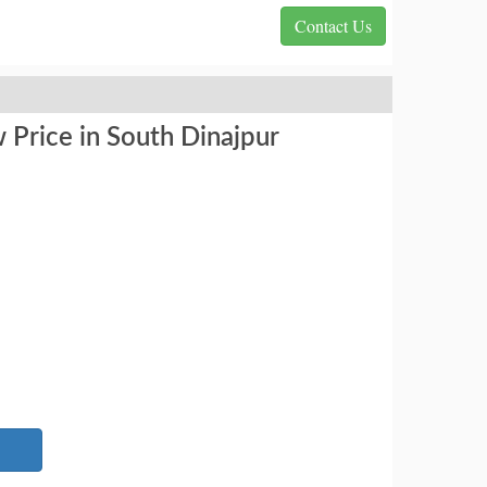
Contact Us
 Price in South Dinajpur