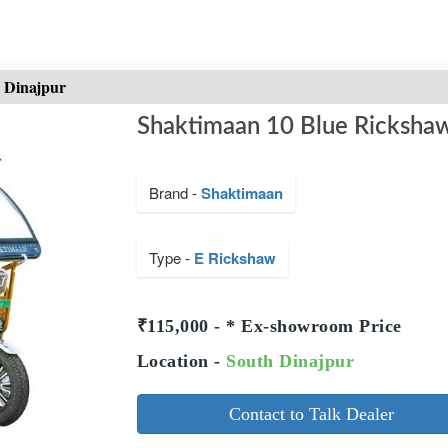
h Dinajpur
Shaktimaan 10 Blue Rickshaw
Brand -
Shaktimaan
Type -
E Rickshaw
₹115,000 - * Ex-showroom Price
Location -
South Dinajpur
Contact to Talk Dealer