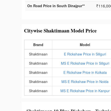
₹116,00
On Road Price in South Dinajpur**
Citywise Shaktimaan Model Price
Brand
Model
Shaktimaan
E Rickshaw Price in Siliguri
Shaktimaan
MS E Rickshaw Price in Siliguri
Shaktimaan
E Rickshaw Price in Kolkata
Shaktimaan
MS E Rickshaw Price in Noida
Shaktimaan
MS E Rickshaw Price in Kanpur