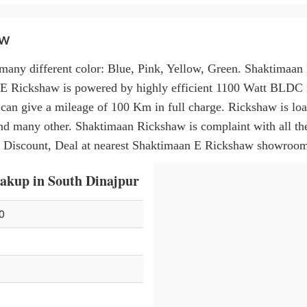
aw
many different color: Blue, Pink, Yellow, Green. Shaktimaa
 E Rickshaw is powered by highly efficient 1100 Watt BLDC 
nd can give a mileage of 100 Km in full charge. Rickshaw is l
d many other. Shaktimaan Rickshaw is complaint with all th
 Discount, Deal at nearest Shaktimaan E Rickshaw showroom
akup in South Dinajpur
0