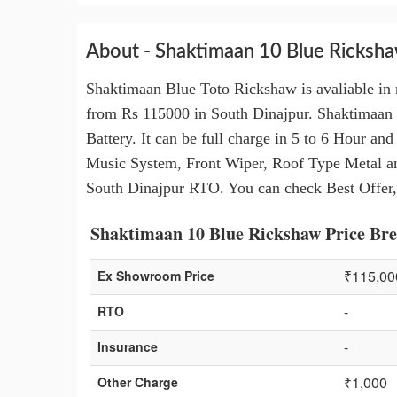
About - Shaktimaan 10 Blue Ricksh
Shaktimaan Blue Toto Rickshaw is avaliable in 
from Rs 115000 in South Dinajpur. Shaktimaan
Battery. It can be full charge in 5 to 6 Hour a
Music System, Front Wiper, Roof Type Metal an
South Dinajpur RTO. You can check Best Offer,
Shaktimaan 10 Blue Rickshaw Price Bre
₹115,00
Ex Showroom Price
-
RTO
-
Insurance
₹1,000
Other Charge