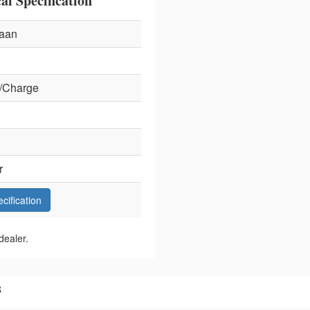
l Specification
aan
/Charge
r
ecification
dealer.
s