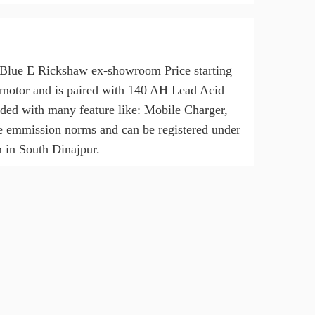
n Blue E Rickshaw ex-showroom Price starting
motor and is paired with 140 AH Lead Acid
oaded with many feature like: Mobile Charger,
e emmission norms and can be registered under
 in South Dinajpur.