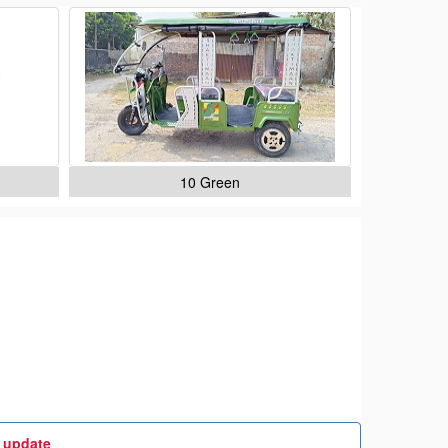
10 Green
t update