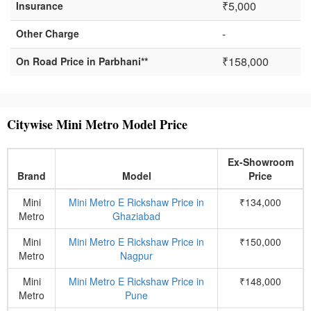
₹5,000
Insurance
-
Other Charge
₹158,000
On Road Price in Parbhani**
Citywise Mini Metro Model Price
Ex-Showroom
Brand
Model
Price
Mini
Mini Metro E Rickshaw Price in
₹134,000
Metro
Ghaziabad
Mini
Mini Metro E Rickshaw Price in
₹150,000
Metro
Nagpur
Mini
Mini Metro E Rickshaw Price in
₹148,000
Metro
Pune