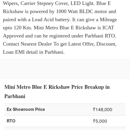
Wipers, Carrier Stepney Cover, LED Light. Blue E
Rickshaw is powered by 1000 Watt BLDC motor and
paired with a Lead Acid battery. It can give a Mileage
upto 120 Km. Mini Metro Blue E Rickshaw is ICAT
Approved and can be registered under Parbhani RTO.
Contact Nearest Dealer To get Latest Offer, Discount,
Loan EMI detail in Parbhani.
Mini Metro Blue E Rickshaw Price Breakup in
Parbhani
₹148,000
Ex Showroom Price
₹5,000
RTO