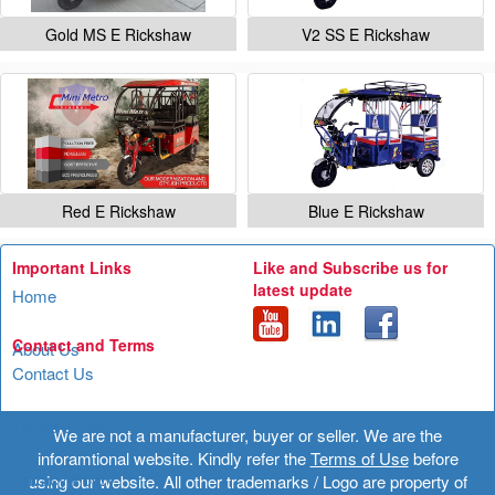
Gold MS E Rickshaw
V2 SS E Rickshaw
Red E Rickshaw
Blue E Rickshaw
Important Links
Like and Subscribe us for
latest update
Home
Contact and Terms
About Us
Contact Us
Terms of Use
We are not a manufacturer, buyer or seller. We are the
inforamtional website. Kindly refer the
Terms of Use
before
Privacy Policy
using our website. All other trademarks / Logo are property of