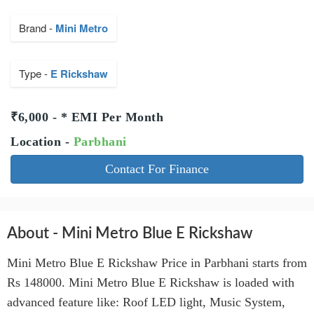
Brand -
Mini Metro
Type -
E Rickshaw
₹6,000 - * EMI Per Month
Location -
Parbhani
Contact For Finance
About - Mini Metro Blue E Rickshaw
Mini Metro Blue E Rickshaw Price in Parbhani starts from
Rs 148000. Mini Metro Blue E Rickshaw is loaded with
advanced feature like: Roof LED light, Music System,