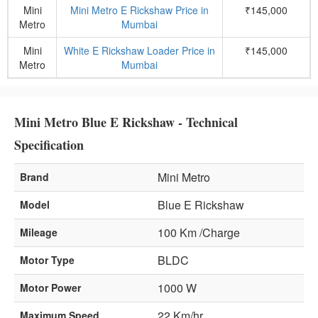
Mini
Mini Metro E Rickshaw Price in
₹145,000
Metro
Mumbai
Mini
White E Rickshaw Loader Price in
₹145,000
Metro
Mumbai
Mini Metro Blue E Rickshaw - Technical
Specification
Mini Metro
Brand
Blue E Rickshaw
Model
100 Km /Charge
Mileage
BLDC
Motor Type
1000 W
Motor Power
22 Km/hr
Maximum Speed