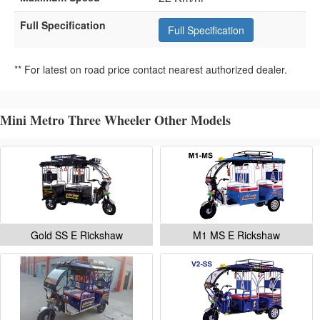
Full Specification
Full Specification
** For latest on road price contact nearest authorized dealer.
Mini Metro Three Wheeler Other Models
Gold SS E Rickshaw
M1 MS E Rickshaw