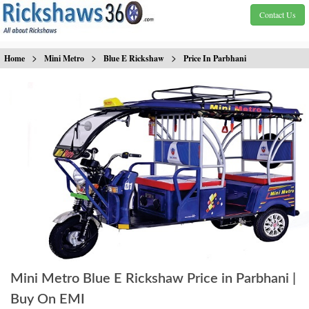
Contact Us
>
>
>
Home
Mini Metro
Blue E Rickshaw
Price In Parbhani
Mini Metro Blue E Rickshaw Price in Parbhani |
Buy On EMI