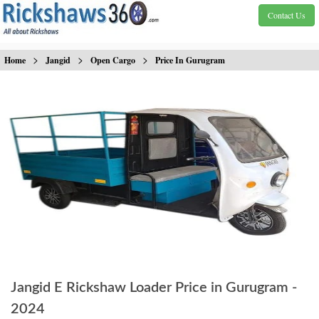
Contact Us
>
>
>
Home
Jangid
Open Cargo
Price In Gurugram
Jangid E Rickshaw Loader Price in Gurugram -
2024