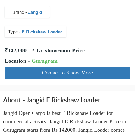
Brand -
Jangid
Type -
E Rickshaw Loader
₹142,000 - * Ex-showroom Price
Location -
Gurugram
Contact to Know More
About - Jangid E Rickshaw Loader
Jangid Open Cargo is best E Rickshaw Loader for
commercial activity. Jangid E Rickshaw Loader Price in
Gurugram starts from Rs 142000. Jangid Loader comes