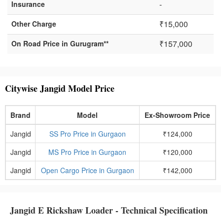
-
Insurance
₹15,000
Other Charge
₹157,000
On Road Price in Gurugram**
Citywise Jangid Model Price
Brand
Model
Ex-Showroom Price
Jangid
SS Pro Price in Gurgaon
₹124,000
Jangid
MS Pro Price in Gurgaon
₹120,000
Jangid
Open Cargo Price in Gurgaon
₹142,000
Jangid E Rickshaw Loader - Technical Specification