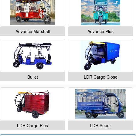
Advance Marshall
Advance Plus
Bullet
LDR Cargo Close
LDR Cargo Plus
LDR Super