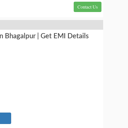
Contact Us
n Bhagalpur | Get EMI Details