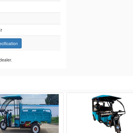
r
ecification
dealer.