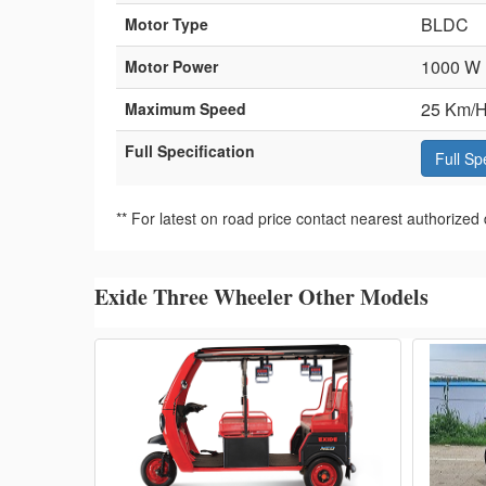
BLDC
Motor Type
1000 W
Motor Power
25 Km/H
Maximum Speed
Full Specification
Full Sp
** For latest on road price contact nearest authorized 
Exide Three Wheeler Other Models