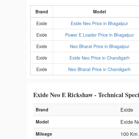
Brand
Model
Exide
Exide Neo Price in Bhagalpur
Exide
Power E Loader Price in Bhagalpur
Exide
Neo Bharat Price in Bhagalpur
Exide
Exide Neo Price in Chandigarh
Exide
Neo Bharat Price in Chandigarh
Exide Neo E Rickshaw - Technical Speci
Exide
Brand
Exide N
Model
100 Km 
Mileage