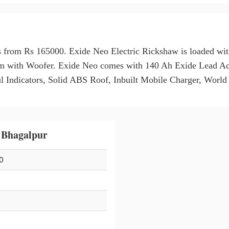
s from Rs 165000. Exide Neo Electric Rickshaw is loaded wit
m with Woofer. Exide Neo comes with 140 Ah Exide Lead Aci
ndicators, Solid ABS Roof, Inbuilt Mobile Charger, World 
 Bhagalpur
0