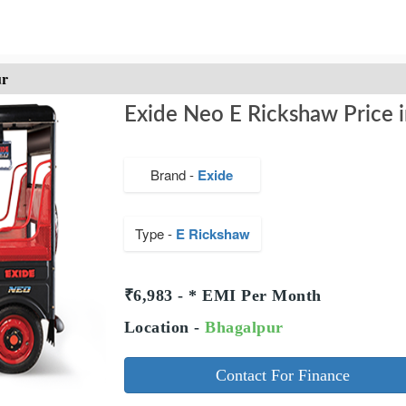
ur
Exide Neo E Rickshaw Price i
Brand -
Exide
Type -
E Rickshaw
₹6,983 - * EMI Per Month
Location -
Bhagalpur
Contact For Finance