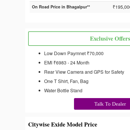
₹195,00
On Road Price in Bhagalpur**
Exclusive Offer
Low Down Paymnet ₹70,000
EMI ₹6983 - 24 Month
Rear View Camera and GPS for Safety
One T Shirt, Fan, Bag
Water Bottle Stand
Talk To Dealer
Citywise Exide Model Price