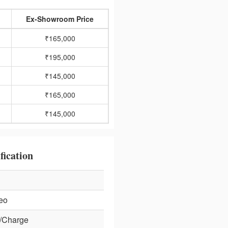
Ex-Showroom Price
₹165,000
₹195,000
₹145,000
₹165,000
₹145,000
fication
eo
/Charge