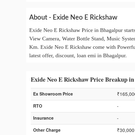
About - Exide Neo E Rickshaw
Exide Neo E Rickshaw Price in Bhagalpur start
View Camera, Water Bottle Stand, Music Syste
Km. Exide Neo E Rickshaw come with Powerful I
latest offer, discount, loan emi in Bhagalpur.
Exide Neo E Rickshaw Price Breakup in
₹165,00
Ex Showroom Price
-
RTO
-
Insurance
₹30,000
Other Charge