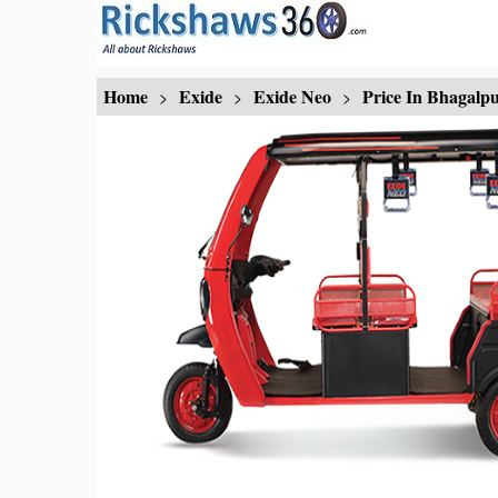
Home
Exide
Exide Neo
Price In Bhagalp
>
>
>