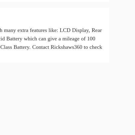
h many extra features like: LCD Display, Rear
d Battery which can give a mileage of 100
Class Battery. Contact Rickshaws360 to check