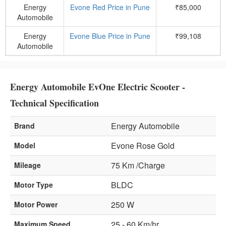
Energy
Evone Red Price in Pune
₹85,000
Automobile
Energy
Evone Blue Price in Pune
₹99,108
Automobile
Energy Automobile EvOne Electric Scooter -
Technical Specification
Energy Automobile
Brand
Evone Rose Gold
Model
75 Km /Charge
Mileage
BLDC
Motor Type
250 W
Motor Power
25 - 60 Km/hr
Maximum Speed