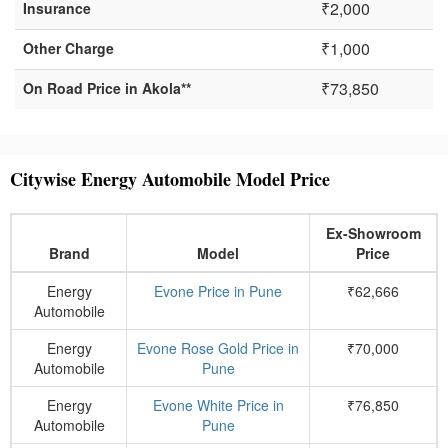
₹2,000
Insurance
₹1,000
Other Charge
₹73,850
On Road Price in Akola**
Citywise Energy Automobile Model Price
Ex-Showroom
Brand
Model
Price
Energy
Evone Price in Pune
₹62,666
Automobile
Energy
Evone Rose Gold Price in
₹70,000
Automobile
Pune
Energy
Evone White Price in
₹76,850
Automobile
Pune