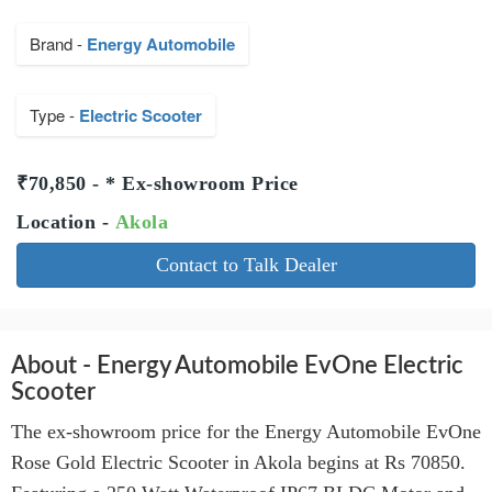
Brand -
Energy Automobile
Type -
Electric Scooter
₹70,850 - * Ex-showroom Price
Location -
Akola
Contact to Talk Dealer
About - Energy Automobile EvOne Electric
Scooter
The ex-showroom price for the Energy Automobile EvOne
Rose Gold Electric Scooter in Akola begins at Rs 70850.