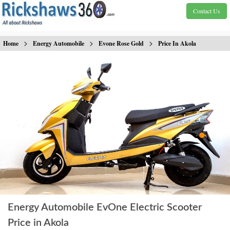
Contact Us
>
>
>
Home
Energy Automobile
Evone Rose Gold
Price In Akola
Energy Automobile EvOne Electric Scooter
Price in Akola