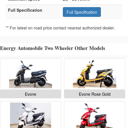
Full Specification
Full Specification
** For latest on road price contact nearest authorized dealer.
Energy Automobile Two Wheeler Other Models
Evone
Evone Rose Gold