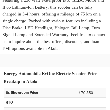
Featuring a 250 Watt Waterproof IP67 BLDC Motor and
IP65 Lithium-Ion Battery, this scooter can be fully
charged in 3-4 hours, offering a mileage of 75 km on a
single charge. Packed with various features including a
Disc Brake, LED Headlight, Halogen Tail Lamp, Turn
Signal Lamp and Extended Warranty. Feel free to contact
us to inquire about the best offers, discounts, and loan
EMI options available in Akola.
Energy Automobile EvOne Electric Scooter Price
Breakup in Akola
₹70,850
Ex Showroom Price
-
RTO