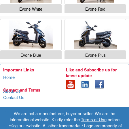
Evone White
Evone Red
Evone Blue
Evone Plus
Important Links
Like and Subscribe us for
latest update
Home
Contact and Terms
About Us
Contact Us
Terms of Use
We are not a manufacturer, buyer or seller. We are the
inforamtional website. Kindly refer the
Terms of Use
before
Privacy Policy
using our website. All other trademarks / Logo are property of