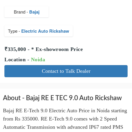
Brand -
Bajaj
Type -
Electric Auto Rickshaw
₹335,000 - * Ex-showroom Price
Location -
Noida
Contact to Talk Dealer
About - Bajaj RE E TEC 9.0 Auto Rickshaw
Bajaj RE E-Tech 9.0 Electric Auto Price in Noida starting
from Rs 335000. RE E-Tech 9.0 comes with 2 Speed
Automatic Transmission with advanced IP67 rated PMS