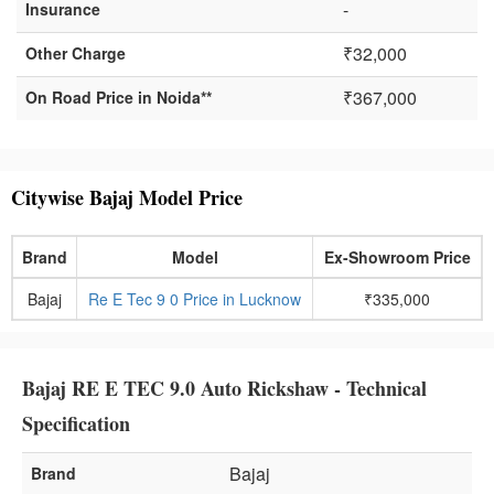
-
Insurance
₹32,000
Other Charge
₹367,000
On Road Price in Noida**
Citywise Bajaj Model Price
Brand
Model
Ex-Showroom Price
Bajaj
Re E Tec 9 0 Price in Lucknow
₹335,000
Bajaj RE E TEC 9.0 Auto Rickshaw - Technical
Specification
Bajaj
Brand