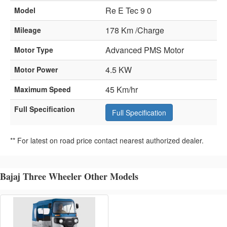
Re E Tec 9 0
Model
178 Km /Charge
Mileage
Advanced PMS Motor
Motor Type
4.5 KW
Motor Power
45 Km/hr
Maximum Speed
Full Specification
Full Specification
** For latest on road price contact nearest authorized dealer.
Bajaj Three Wheeler Other Models