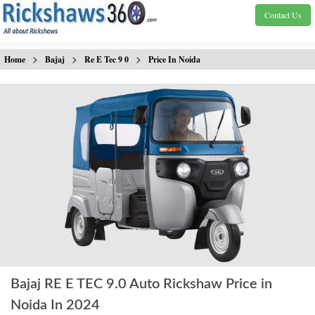
Contact Us
>
>
>
Home
Bajaj
Re E Tec 9 0
Price In Noida
Bajaj RE E TEC 9.0 Auto Rickshaw Price in
Noida In 2024