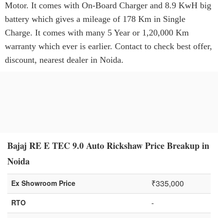
Motor. It comes with On-Board Charger and 8.9 KwH big
battery which gives a mileage of 178 Km in Single
Charge. It comes with many 5 Year or 1,20,000 Km
warranty which ever is earlier. Contact to check best offer,
discount, nearest dealer in Noida.
Bajaj RE E TEC 9.0 Auto Rickshaw Price Breakup in
Noida
₹335,000
Ex Showroom Price
-
RTO