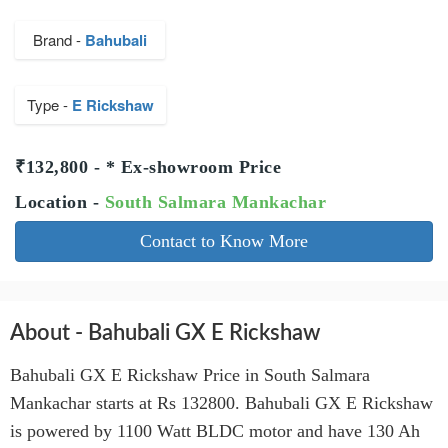
Brand -
Bahubali
Type -
E Rickshaw
₹132,800 - * Ex-showroom Price
Location -
South Salmara Mankachar
Contact to Know More
About - Bahubali GX E Rickshaw
Bahubali GX E Rickshaw Price in South Salmara
Mankachar starts at Rs 132800. Bahubali GX E Rickshaw
is powered by 1100 Watt BLDC motor and have 130 Ah