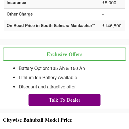
₹8,000
Insurance
-
Other Charge
₹146,800
On Road Price in South Salmara Mankachar**
Exclusive Offers
Battery Option: 135 Ah & 150 Ah
Lithium Ion Battery Available
Discount and attractive offer
Talk To Dealer
Citywise Bahubali Model Price