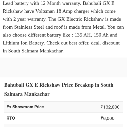
Lead battery with 12 Month warranty. Bahubali GX E
Rickshaw have Voltsman 18 Amp charger which come
with 2 year warranty. The GX Electric Rickshaw is made
from Stainless Steel and roof is made from Metal. You can
also choose different battery like : 135 AH, 150 Ah and
Lithium Ion Battery. Check out best offer, deal, discount
in South Salmara Mankachar.
Bahubali GX E Rickshaw Price Breakup in South
Salmara Mankachar
₹132,800
Ex Showroom Price
₹6,000
RTO