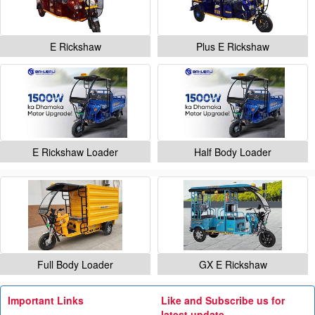
E Rickshaw
Plus E Rickshaw
E Rickshaw Loader
Half Body Loader
Full Body Loader
GX E Rickshaw
Important Links
Like and Subscribe us for
latest update