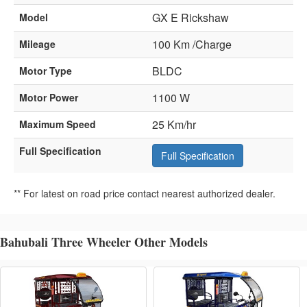
GX E Rickshaw
Model
100 Km /Charge
Mileage
BLDC
Motor Type
1100 W
Motor Power
25 Km/hr
Maximum Speed
Full Specification
Full Specification
** For latest on road price contact nearest authorized dealer.
Bahubali Three Wheeler Other Models