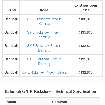
Ex-Showroom
Brand
Model
Price
Bahubali
GX E Rickshaw Price in
₹132,800
Kamrup
Bahubali
SX E Rickshaw Price in
₹135,800
Kamrup
Bahubali
GX E Rickshaw Price in
₹132,800
Darrang
Bahubali
SX E Rickshaw Price in
₹135,800
Darrang
Bahubali
GX E Rickshaw Price in Baksa
₹132,800
Bahubali GX E Rickshaw - Technical Specification
Bahubali
Brand