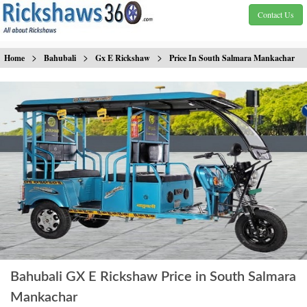
Contact Us
>
>
>
Home
Bahubali
Gx E Rickshaw
Price In South Salmara Mankachar
Bahubali GX E Rickshaw Price in South Salmara
Mankachar