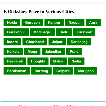
E Rickshaw Price in Various Cities
Noida
Gurgaon
Kanpur
Nagpur
Agra
Gorakhpur
Modinagar
Dadri
Lucknow
Indore
Ghaziabad
Jaipur
Darjeeling
Kolkata
Moga
Jalandhar
Pune
Raebareli
Hooghly
Malda
Nadia
Bardhaman
Darrang
Golpara
Morigaon