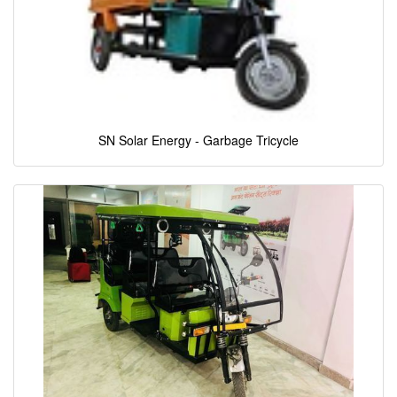
SN Solar Energy - Garbage Tricycle