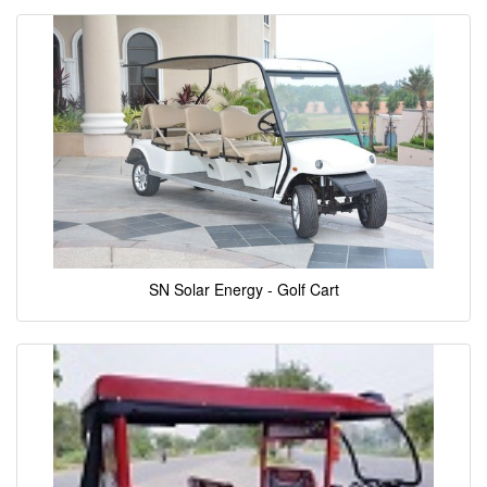
SN Solar Energy - Golf Cart