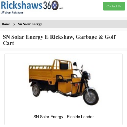
Contact Us
>
Home
Sn Solar Energy
SN Solar Energy E Rickshaw, Garbage & Golf
Cart
SN Solar Energy - Electric Loader