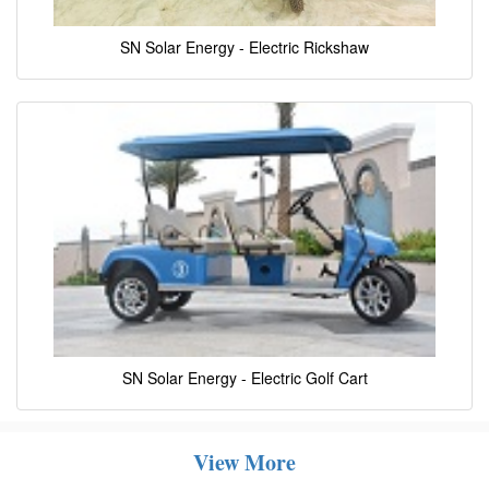
SN Solar Energy - Electric Rickshaw
SN Solar Energy - Electric Golf Cart
View More