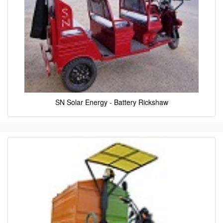
SN Solar Energy - Battery Rickshaw